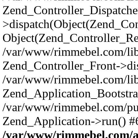
Zend_Controller_Dispatche
>dispatch(Object(Zend_Con
Object(Zend_Controller_Re
/var/www/rimmebel.com/lib
Zend_Controller_Front->di
/var/www/rimmebel.com/lib
Zend_Application_Bootstra
/var/www/rimmebel.com/pub
Zend_Application->run() #
/var/www/rimmebel.com/ap