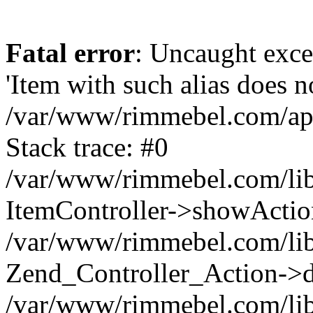
Fatal error
: Uncaught exce
'Item with such alias does no
/var/www/rimmebel.com/appl
Stack trace: #0
/var/www/rimmebel.com/lib
ItemController->showActio
/var/www/rimmebel.com/lib
Zend_Controller_Action->d
/var/www/rimmebel.com/lib