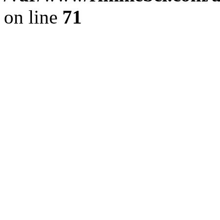
on line
71